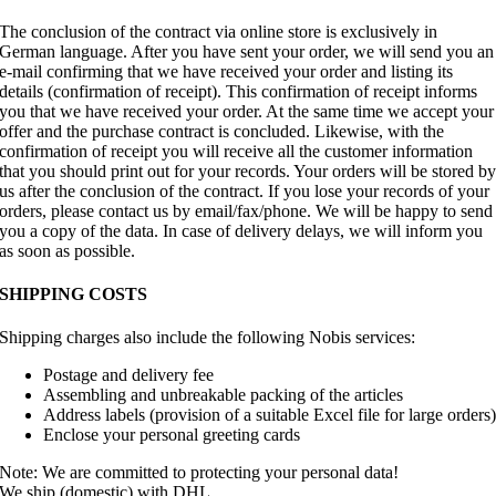
The conclusion of the contract via online store is exclusively in
German language. After you have sent your order, we will send you an
e-mail confirming that we have received your order and listing its
details (confirmation of receipt). This confirmation of receipt informs
you that we have received your order. At the same time we accept your
offer and the purchase contract is concluded. Likewise, with the
confirmation of receipt you will receive all the customer information
that you should print out for your records. Your orders will be stored b
us after the conclusion of the contract. If you lose your records of your
orders, please contact us by email/fax/phone. We will be happy to send
you a copy of the data. In case of delivery delays, we will inform you
as soon as possible.
SHIPPING COSTS
Shipping charges also include the following Nobis services:
Postage and delivery fee
Assembling and unbreakable packing of the articles
Address labels (provision of a suitable Excel file for large orders
Enclose your personal greeting cards
Note: We are committed to protecting your personal data!
We ship (domestic) with DHL.