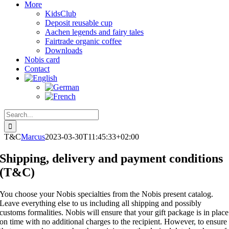
More
KidsClub
Deposit reusable cup
Aachen legends and fairy tales
Fairtrade organic coffee
Downloads
Nobis card
Contact
Search
for:
T&C
Marcus
2023-03-30T11:45:33+02:00
Shipping, delivery and payment conditions
(T&C)
You choose your Nobis specialties from the Nobis present catalog.
Leave everything else to us including all shipping and possibly
customs formalities. Nobis will ensure that your gift package is in place
on time with no additional charges to the recipient. However, to ensure