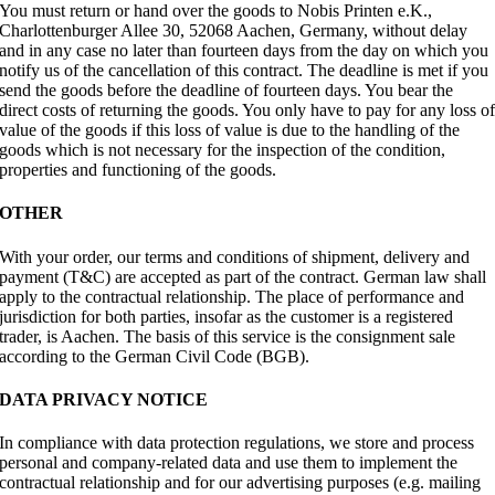
You must return or hand over the goods to Nobis Printen e.K.,
Charlottenburger Allee 30, 52068 Aachen, Germany, without delay
and in any case no later than fourteen days from the day on which you
notify us of the cancellation of this contract. The deadline is met if you
send the goods before the deadline of fourteen days. You bear the
direct costs of returning the goods. You only have to pay for any loss o
value of the goods if this loss of value is due to the handling of the
goods which is not necessary for the inspection of the condition,
properties and functioning of the goods.
OTHER
With your order, our terms and conditions of shipment, delivery and
payment (T&C) are accepted as part of the contract. German law shall
apply to the contractual relationship. The place of performance and
jurisdiction for both parties, insofar as the customer is a registered
trader, is Aachen. The basis of this service is the consignment sale
according to the German Civil Code (BGB).
DATA PRIVACY NOTICE
In compliance with data protection regulations, we store and process
personal and company-related data and use them to implement the
contractual relationship and for our advertising purposes (e.g. mailing