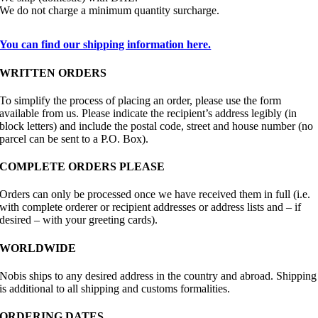
We do not charge a minimum quantity surcharge.
You can find our shipping information here.
WRITTEN ORDERS
To simplify the process of placing an order, please use the form
available from us. Please indicate the recipient’s address legibly (in
block letters) and include the postal code, street and house number (no
parcel can be sent to a P.O. Box).
COMPLETE ORDERS PLEASE
Orders can only be processed once we have received them in full (i.e.
with complete orderer or recipient addresses or address lists and – if
desired – with your greeting cards).
WORLDWIDE
Nobis ships to any desired address in the country and abroad. Shipping
is additional to all shipping and customs formalities.
ORDERING DATES