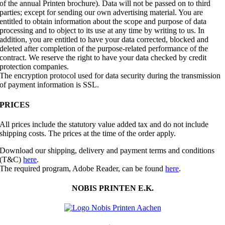
of the annual Printen brochure). Data will not be passed on to third
parties; except for sending our own advertising material. You are
entitled to obtain information about the scope and purpose of data
processing and to object to its use at any time by writing to us. In
addition, you are entitled to have your data corrected, blocked and
deleted after completion of the purpose-related performance of the
contract. We reserve the right to have your data checked by credit
protection companies.
The encryption protocol used for data security during the transmission
of payment information is SSL.
PRICES
All prices include the statutory value added tax and do not include
shipping costs. The prices at the time of the order apply.
Download our shipping, delivery and payment terms and conditions
(T&C)
here
.
The required program, Adobe Reader, can be found
here
.
NOBIS PRINTEN E.K.