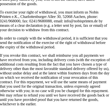
possession of the goods.
To exercise your right of withdrawal, you must inform us Nobis
Printen e.K., Charlottenburger Allee 30, 52068 Aachen, phone:
0241/968000, fax: 0241/9680088, email: info@nobisprinten.de by
means of a clear declaration (e.g. a letter sent by post, fax or email) of
your decision to withdraw from this contract.
In order to comply with the withdrawal period, it is sufficient that you
send the notification of the exercise of the right of withdrawal before
the expiry of the withdrawal period.
If you revoke this contract, we shall reimburse you all payments we
have received from you, including delivery costs (with the exception of
additional costs resulting from the fact that you have chosen a type of
delivery other than the most favorable standard delivery offered by us),
without undue delay and at the latest within fourteen days from the day
on which we received the notification of your revocation of this
contract. For this repayment, we will use the same means of payment
that you used for the original transaction, unless expressly agreed
otherwise with you; in no case will you be charged for this repayment.
We may refuse to refund you until we have received the goods back or
until you have provided proof that you have returned the goods,
whichever is the earlier.