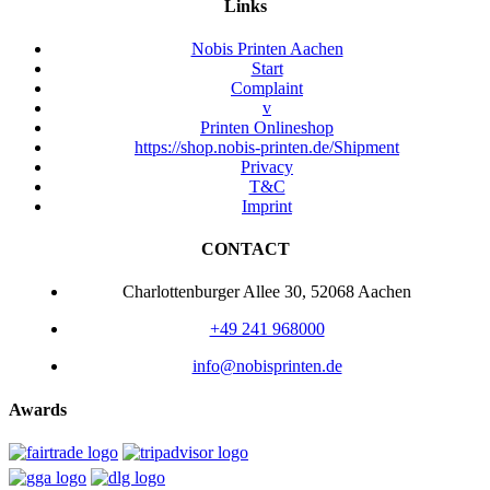
Links
Nobis Printen Aachen
Start
Complaint
v
Printen Onlineshop
https://shop.nobis-printen.de/Shipment
Privacy
T&C
Imprint
CONTACT
Charlottenburger Allee 30, 52068 Aachen
+49 241 968000
info@nobisprinten.de
Awards