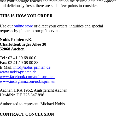
that your package reaches the recipient on the desired date break-proof
and deliciously fresh, there are still a few points to consider.
THIS IS HOW YOU ORDER
Use our
online store
or direct your orders, inquiries and special
requests by phone to our gift service.
Nobis Printen e.K.
Charlottenburger Allee 30
52068 Aachen
Tel.: 02 41 / 9 68 00 0
Fax: 02 41 / 9 68 00 88
E-Mail:
info@nobis-printen.de
www.nobis-printen.de
www.facebook.com/nobisprinten
www.instagram.com/nobisprinten
Aachen HRA 1962, Amtsgericht Aachen
Ust-IdNr. DE 225 347 896
Authorized to represent: Michael Nobis
CONTRACT CONCLUSION