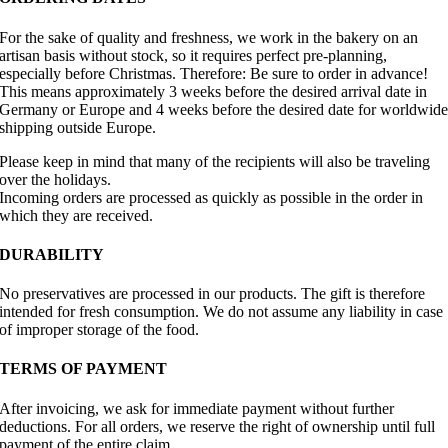
For the sake of quality and freshness, we work in the bakery on an
artisan basis without stock, so it requires perfect pre-planning,
especially before Christmas. Therefore: Be sure to order in advance!
This means approximately 3 weeks before the desired arrival date in
Germany or Europe and 4 weeks before the desired date for worldwid
shipping outside Europe.
Please keep in mind that many of the recipients will also be traveling
over the holidays.
Incoming orders are processed as quickly as possible in the order in
which they are received.
DURABILITY
No preservatives are processed in our products. The gift is therefore
intended for fresh consumption. We do not assume any liability in case
of improper storage of the food.
TERMS OF PAYMENT
After invoicing, we ask for immediate payment without further
deductions. For all orders, we reserve the right of ownership until full
payment of the entire claim.