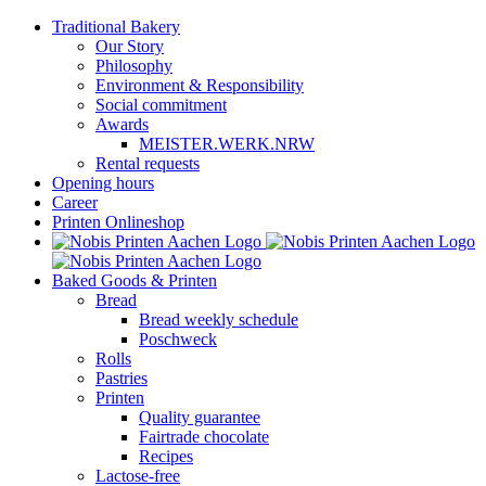
Skip
Traditional Bakery
to
Our Story
content
Philosophy
Environment & Responsibility
Social commitment
Awards
MEISTER.WERK.NRW
Rental requests
Opening hours
Career
Printen Onlineshop
Baked Goods & Printen
Bread
Bread weekly schedule
Poschweck
Rolls
Pastries
Printen
Quality guarantee
Fairtrade chocolate
Recipes
Lactose-free