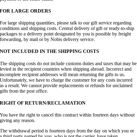
FOR LARGE ORDERS
For large shipping quantities, please talk to our gift service regarding
conditions and shipping costs. Central delivery of gift or ready-to-ship
packages to a delivery point designated by you is possible by freight
forwarding, by mail or by Nobis delivery service.
NOT INCLUDED IN THE SHIPPING COSTS
The shipping costs do not include customs duties and taxes that may be
levied in the recipient countries when shipping abroad. Incorrect and
incomplete recipient addresses will mean returning the gifts to us.
Unfortunately, we have to charge the customer for any costs incurred
as a result. We cannot provide replacements or refunds for unclaimed
gifts from the post office.
RIGHT OF RETURN/RECLAMATION
You have the right to cancel this contract within fourteen days without
giving any reason.
The withdrawal period is fourteen days from the day on which you or
a third party named by you, who is not the carrier, have taken