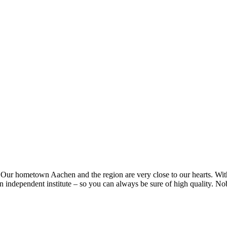
. Our hometown Aachen and the region are very close to our hearts. Wit
 an independent institute – so you can always be sure of high quality. No