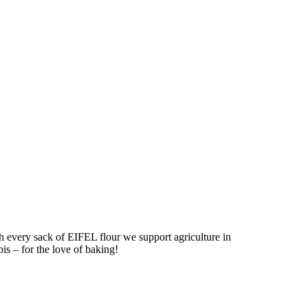
h every sack of EIFEL flour we support agriculture in
bis – for the love of baking!