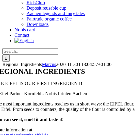
KidsClub
Deposit reusable cup
Aachen legends and fairy tales
Fairtrade organic coffee
Downloads
Nobis card
Contact
Search
for:
Regional Ingredients
Marcus
2020-11-30T18:04:57+01:00
EGIONAL INGREDIENTS
E EIFEL IS OUR FIRST INGREDIENT!
e most important ingredients reaches us in short ways: the EIFEL flour
 Eifel. From seeds to counters, the quality of the flour is controlled by
 can see it, smell it and taste it!
re information at