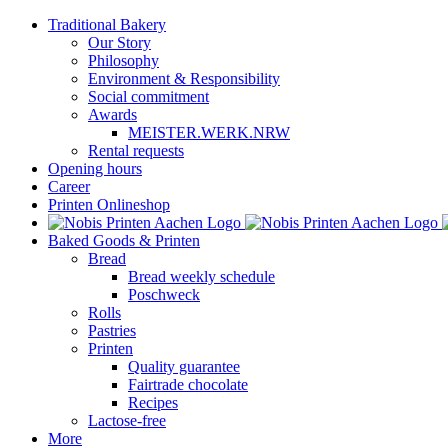
Skip
Traditional Bakery
to
Our Story
content
Philosophy
Environment & Responsibility
Social commitment
Awards
MEISTER.WERK.NRW
Rental requests
Opening hours
Career
Printen Onlineshop
Baked Goods & Printen
Bread
Bread weekly schedule
Poschweck
Rolls
Pastries
Printen
Quality guarantee
Fairtrade chocolate
Recipes
Lactose-free
More