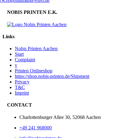
w.regionalmarke-eifel.de
NOBIS PRINTEN E.K.
Links
Nobis Printen Aachen
Start
Complaint
v
Printen Onlineshop
https://shop.nobis-printen.de/Shipment
Privacy
T&C
Imprint
CONTACT
Charlottenburger Allee 30, 52068 Aachen
+49 241 968000