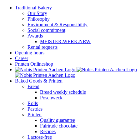
Skip
Traditional Bakery
to
Our Story
content
Philosophy
Environment & Responsibility
Social commitment
Awards
MEISTER.WERK.NRW
Rental requests
Opening hours
Career
Printen Onlineshop
Baked Goods & Printen
Bread
Bread weekly schedule
Poschweck
Rolls
Pastries
Printen
Quality guarantee
Fairtrade chocolate
Recipes
Lactose-free