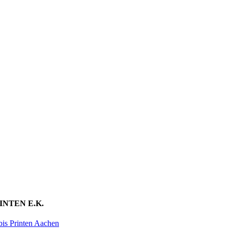
INTEN E.K.