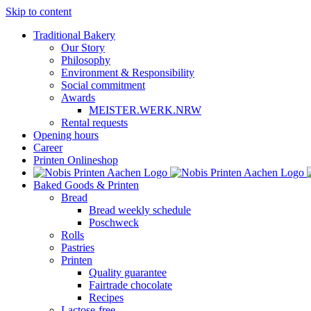
Skip to content
Traditional Bakery
Our Story
Philosophy
Environment & Responsibility
Social commitment
Awards
MEISTER.WERK.NRW
Rental requests
Opening hours
Career
Printen Onlineshop
Baked Goods & Printen
Bread
Bread weekly schedule
Poschweck
Rolls
Pastries
Printen
Quality guarantee
Fairtrade chocolate
Recipes
Lactose-free