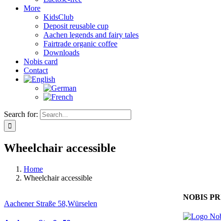
More
KidsClub
Deposit reusable cup
Aachen legends and fairy tales
Fairtrade organic coffee
Downloads
Nobis card
Contact
Search for:
Wheelchair accessible
Home
Wheelchair accessible
NOBIS PR
Aachener Straße 58,Würselen