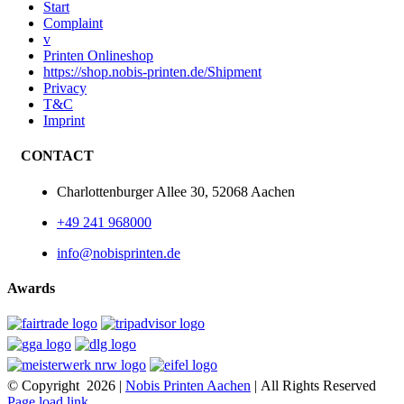
Start
Complaint
v
Printen Onlineshop
https://shop.nobis-printen.de/Shipment
Privacy
T&C
Imprint
CONTACT
Charlottenburger Allee 30, 52068 Aachen
+49 241 968000
info@nobisprinten.de
Awards
© Copyright
2026 |
Nobis Printen Aachen
| All Rights Reserved
Page load link