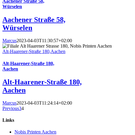
Aachener Straße 58,
Würselen
Aachener Straße 58,
Würselen
Marcus
2023-04-03T11:30:57+02:00
Alt-Haarener-Straße 180,Aachen
Alt-Haarener-Straße 180,
Aachen
Alt-Haarener-Straße 180,
Aachen
Marcus
2023-04-03T11:24:14+02:00
Previous
3
4
Links
Nobis Printen Aachen